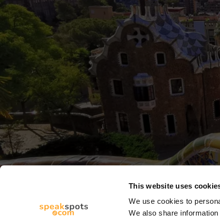
This website uses cookie
We use cookies to personal
We also share information 