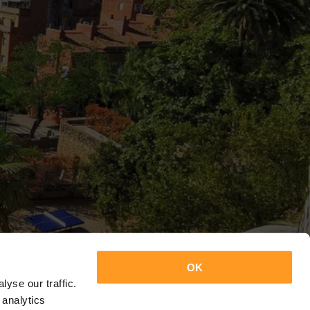
OK
yse our traffic.
 analytics