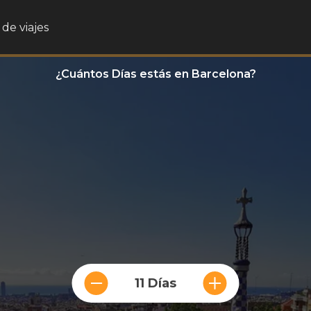
de viajes
¿Cuántos Días estás en Barcelona?
11 Días