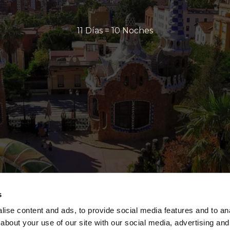
11 Días = 10 Noches
s
ise content and ads, to provide social media features and to anal
about your use of our site with our social media, advertising and