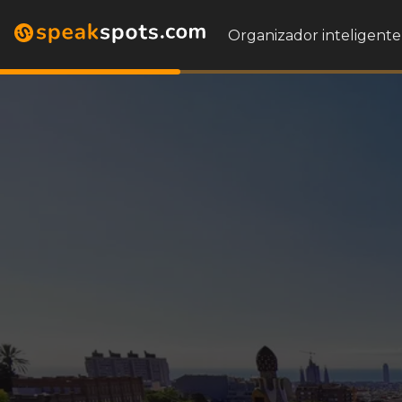
Organizador inteligente 