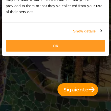
8 Días = 7 Noches
provided to them or that they’ve collected from your use
of their services.
Show details
OK
Siguiente