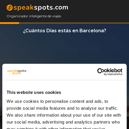
Organizador inteligente de viajes
¿Cuántos Días estás en Barcelona?
This website uses cookies
We use cookies to personalise content and ads, to
8 Días
provide social media features and to analyse our traffic.
We also share information about your use of our site with
our social media, advertising and analytics partners who
may combine it with other information that you’ve