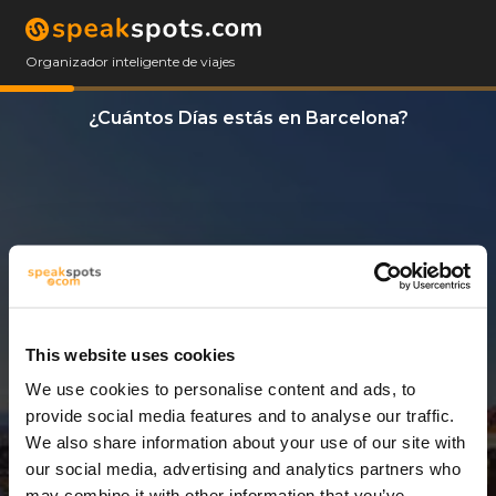
Organizador inteligente de viajes
¿Cuántos Días estás en Barcelona?
This website uses cookies
We use cookies to personalise content and ads, to
9 Días
provide social media features and to analyse our traffic.
We also share information about your use of our site with
our social media, advertising and analytics partners who
may combine it with other information that you’ve