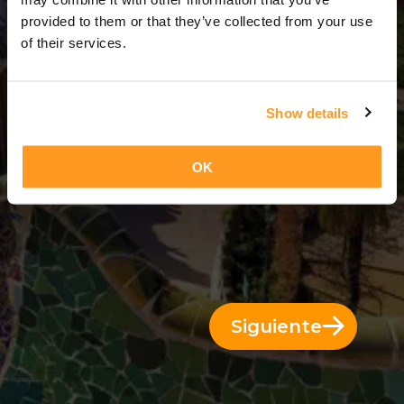
9 Días = 8 Noches
provided to them or that they’ve collected from your use
of their services.
Show details
OK
Siguiente