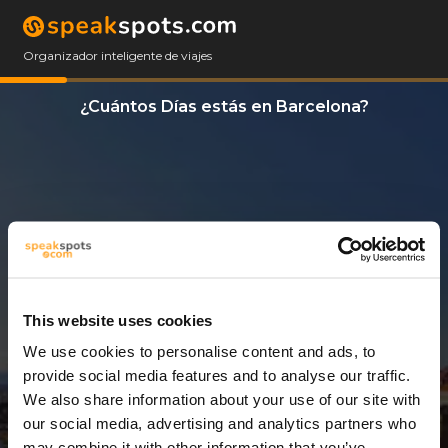
Organizador inteligente de viajes
¿Cuántos Días estás en Barcelona?
This website uses cookies
We use cookies to personalise content and ads, to
9 Días
provide social media features and to analyse our traffic.
We also share information about your use of our site with
our social media, advertising and analytics partners who
may combine it with other information that you’ve