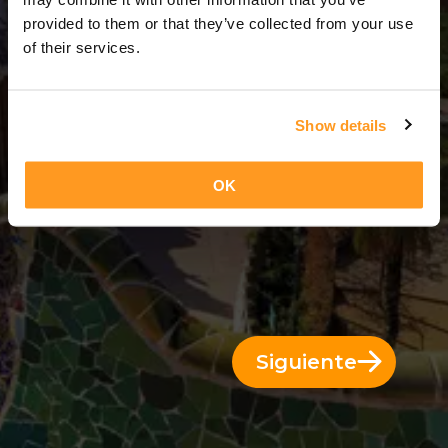
9 Días = 8 Noches
provided to them or that they’ve collected from your use
of their services.
Show details
OK
Siguiente