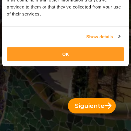
9 Días = 8 Noches
provided to them or that they’ve collected from your use
of their services.
Show details
OK
Siguiente