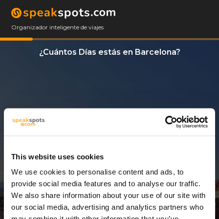
Organizador inteligente de viajes
¿Cuántos Días estás en Barcelona?
This website uses cookies
We use cookies to personalise content and ads, to
9 Días
provide social media features and to analyse our traffic.
We also share information about your use of our site with
our social media, advertising and analytics partners who
may combine it with other information that you’ve