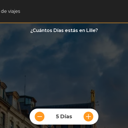
de viajes
¿Cuántos Días estás en Lille?
5 Días