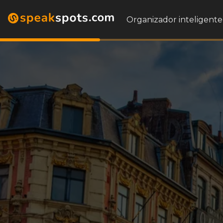
Organizador inteligente 