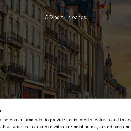
5 Días = 4 Noches
s
ise content and ads, to provide social media features and to anal
about your use of our site with our social media, advertising and