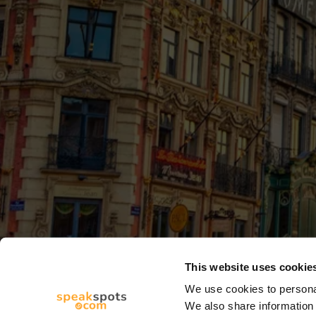
This website uses cookie
We use cookies to personal
We also share information 