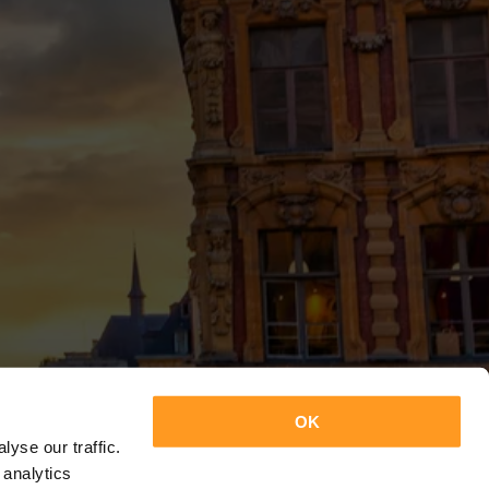
OK
yse our traffic.
 analytics