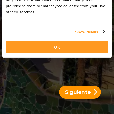
2 Días = 1 Noche
provided to them or that they’ve collected from your use
of their services.
Show details
OK
Siguiente