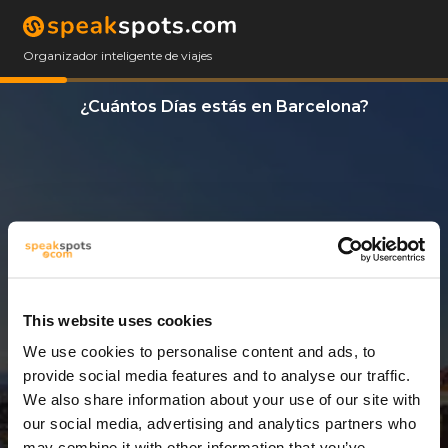
Organizador inteligente de viajes
¿Cuántos Días estás en Barcelona?
This website uses cookies
We use cookies to personalise content and ads, to
2 Días
provide social media features and to analyse our traffic.
We also share information about your use of our site with
our social media, advertising and analytics partners who
may combine it with other information that you’ve