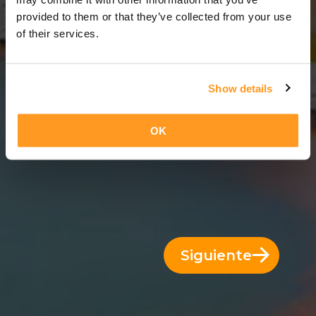
12 Días = 11 Noches
provided to them or that they’ve collected from your use
of their services.
Show details
OK
Siguiente