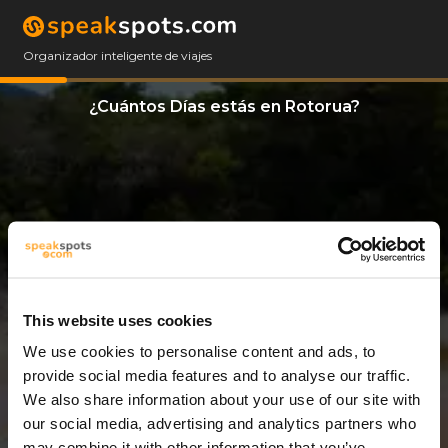
Organizador inteligente de viajes
¿Cuántos Días estás en Rotorua?
This website uses cookies
We use cookies to personalise content and ads, to
12 Días
provide social media features and to analyse our traffic.
We also share information about your use of our site with
our social media, advertising and analytics partners who
may combine it with other information that you’ve