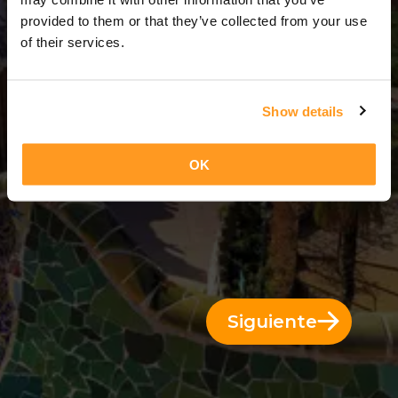
12 Días = 11 Noches
provided to them or that they’ve collected from your use
of their services.
Show details
OK
Siguiente