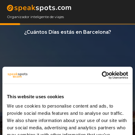
Organizador inteligente de viajes
¿Cuántos Días estás en Barcelona?
This website uses cookies
We use cookies to personalise content and ads, to
12 Días
provide social media features and to analyse our traffic.
We also share information about your use of our site with
our social media, advertising and analytics partners who
may combine it with other information that you’ve