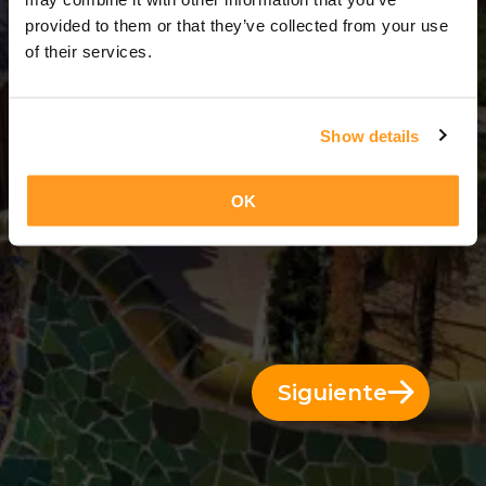
4 Días = 3 Noches
provided to them or that they’ve collected from your use
of their services.
Show details
OK
Siguiente