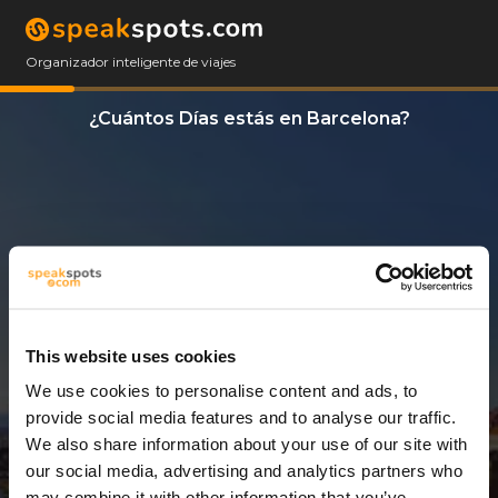
Organizador inteligente de viajes
¿Cuántos Días estás en Barcelona?
This website uses cookies
We use cookies to personalise content and ads, to
4 Días
provide social media features and to analyse our traffic.
We also share information about your use of our site with
our social media, advertising and analytics partners who
may combine it with other information that you’ve