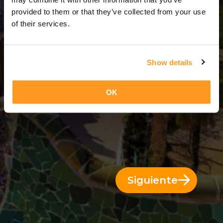
5 Días = 4 Noches
provided to them or that they’ve collected from your use
of their services.
Show details
OK
Siguiente