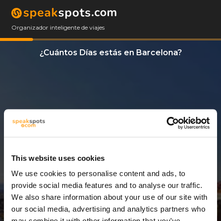
Organizador inteligente de viajes
¿Cuántos Días estás en Barcelona?
This website uses cookies
We use cookies to personalise content and ads, to
5 Días
provide social media features and to analyse our traffic.
We also share information about your use of our site with
our social media, advertising and analytics partners who
may combine it with other information that you’ve