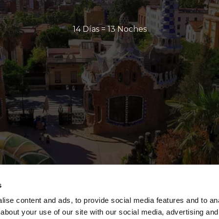
14 Días = 13 Noches
s
ise content and ads, to provide social media features and to anal
about your use of our site with our social media, advertising and