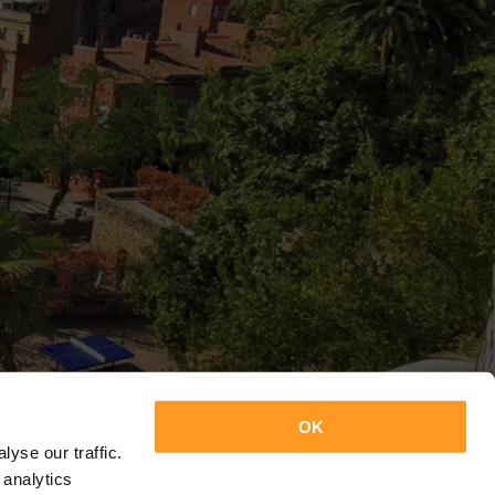
OK
yse our traffic.
 analytics