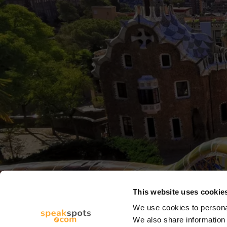
This website uses cookie
We use cookies to personal
We also share information 