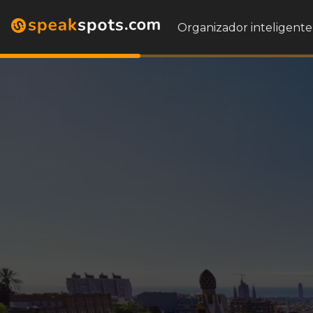
Organizador inteligente 