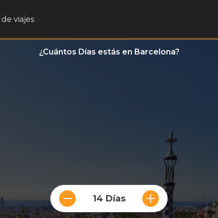
de viajes
¿Cuántos Días estás en Barcelona?
14 Días