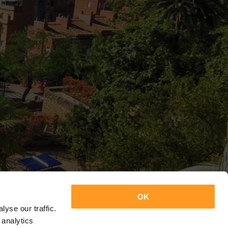
OK
yse our traffic.
 analytics