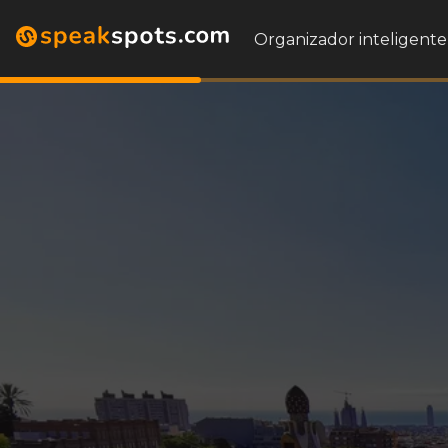
Organizador inteligente 