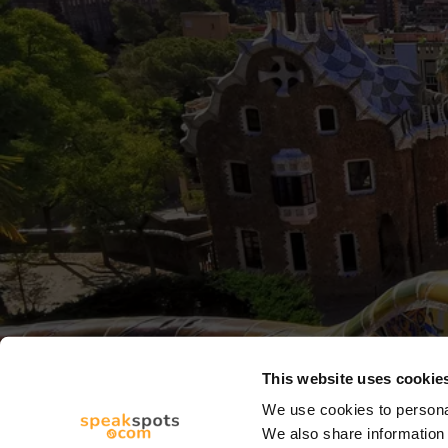
This website uses cookie
We use cookies to personal
We also share information 