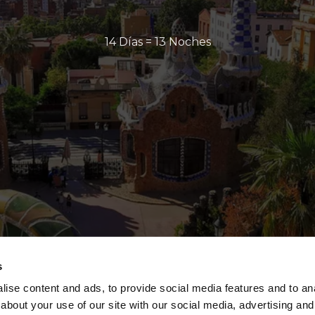
14 Días = 13 Noches
s
ise content and ads, to provide social media features and to anal
about your use of our site with our social media, advertising and