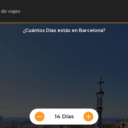
de viajes
¿Cuántos Días estás en Barcelona?
14 Días