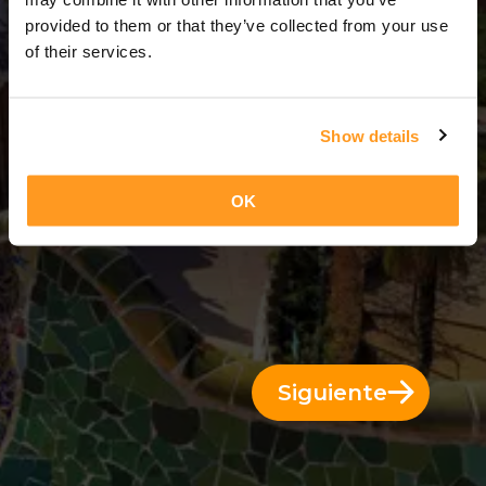
14 Días = 13 Noches
provided to them or that they’ve collected from your use
of their services.
Show details
OK
Siguiente