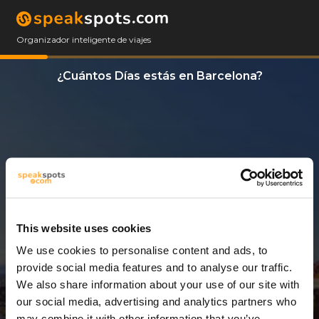
Organizador inteligente de viajes
¿Cuántos Días estás en Barcelona?
This website uses cookies
We use cookies to personalise content and ads, to
14 Días
provide social media features and to analyse our traffic.
We also share information about your use of our site with
our social media, advertising and analytics partners who
may combine it with other information that you’ve