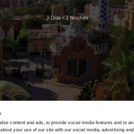
3 Días = 2 Noches
s
ise content and ads, to provide social media features and to anal
about your use of our site with our social media, advertising and