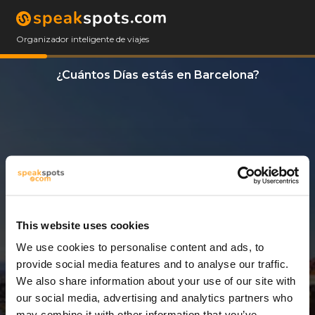
Organizador inteligente de viajes
¿Cuántos Días estás en Barcelona?
This website uses cookies
We use cookies to personalise content and ads, to
3 Días
provide social media features and to analyse our traffic.
We also share information about your use of our site with
our social media, advertising and analytics partners who
may combine it with other information that you’ve