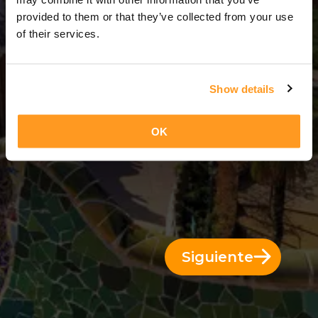
3 Días = 2 Noches
provided to them or that they’ve collected from your use
of their services.
Show details
OK
Siguiente