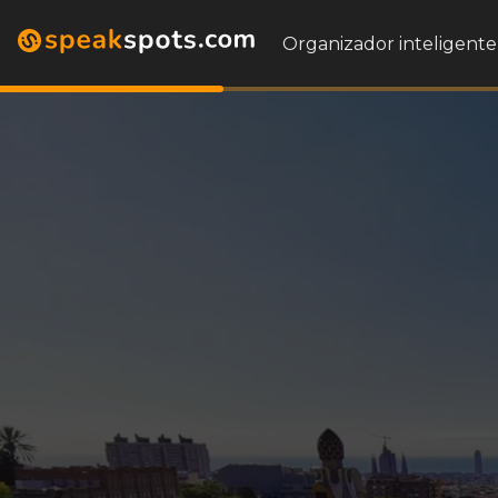
Organizador inteligente 