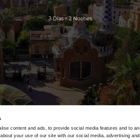
3 Días = 2 Noches
s
ise content and ads, to provide social media features and to anal
about your use of our site with our social media, advertising and