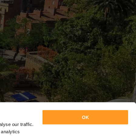
OK
yse our traffic.
 analytics