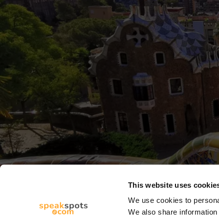
This website uses cookie
We use cookies to personal
We also share information 