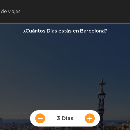
de viajes
¿Cuántos Días estás en Barcelona?
3 Días