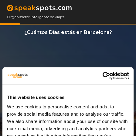
Organizador inteligente de viajes
¿Cuántos Días estás en Barcelona?
This website uses cookies
We use cookies to personalise content and ads, to
3 Días
provide social media features and to analyse our traffic.
We also share information about your use of our site with
our social media, advertising and analytics partners who
may combine it with other information that you’ve