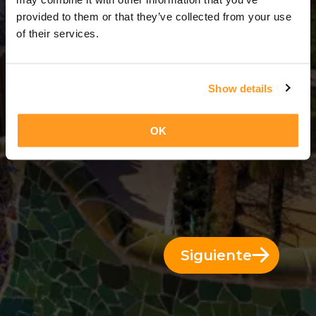
3 Días = 2 Noches
provided to them or that they’ve collected from your use
of their services.
Show details
OK
Siguiente