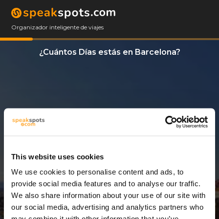
Organizador inteligente de viajes
¿Cuántos Días estás en Barcelona?
This website uses cookies
We use cookies to personalise content and ads, to
3 Días
provide social media features and to analyse our traffic.
We also share information about your use of our site with
our social media, advertising and analytics partners who
may combine it with other information that you’ve