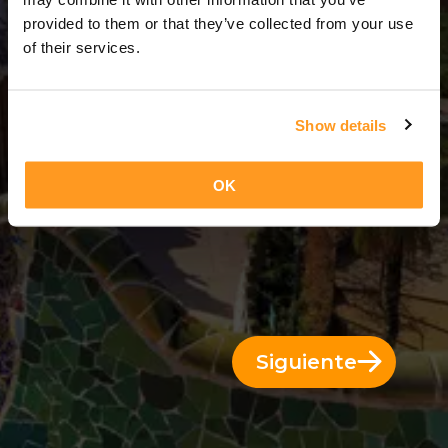
3 Días = 2 Noches
provided to them or that they’ve collected from your use
of their services.
Show details
OK
Siguiente