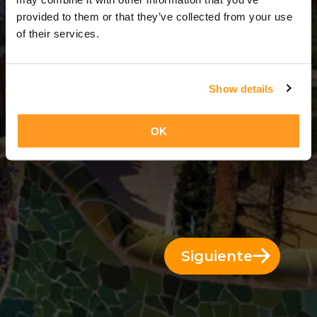
3 Días = 2 Noches
provided to them or that they’ve collected from your use
of their services.
Show details
OK
Siguiente