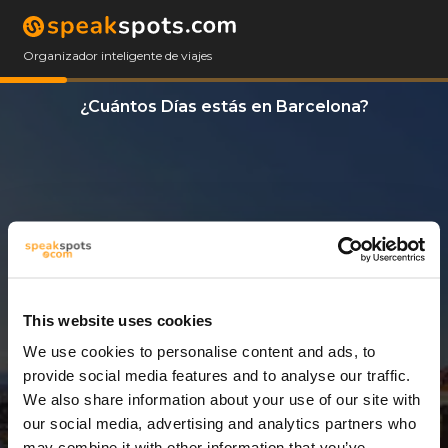
Organizador inteligente de viajes
¿Cuántos Días estás en Barcelona?
This website uses cookies
We use cookies to personalise content and ads, to
3 Días
provide social media features and to analyse our traffic.
We also share information about your use of our site with
our social media, advertising and analytics partners who
may combine it with other information that you’ve