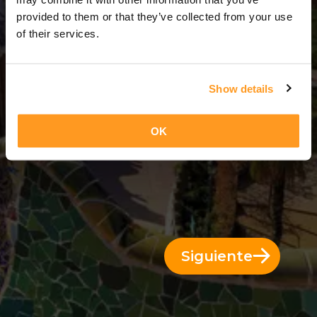
3 Días = 2 Noches
provided to them or that they’ve collected from your use
of their services.
Show details
OK
Siguiente