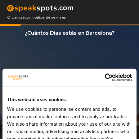
Organizador inteligente de viajes
¿Cuántos Días estás en Barcelona?
This website uses cookies
We use cookies to personalise content and ads, to
3 Días
provide social media features and to analyse our traffic.
We also share information about your use of our site with
our social media, advertising and analytics partners who
may combine it with other information that you’ve