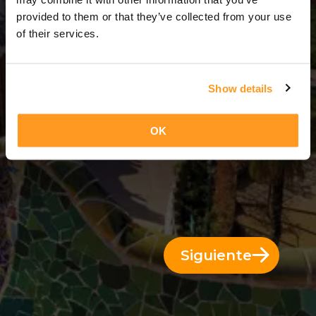
3 Días = 2 Noches
provided to them or that they’ve collected from your use
of their services.
Show details
OK
Siguiente