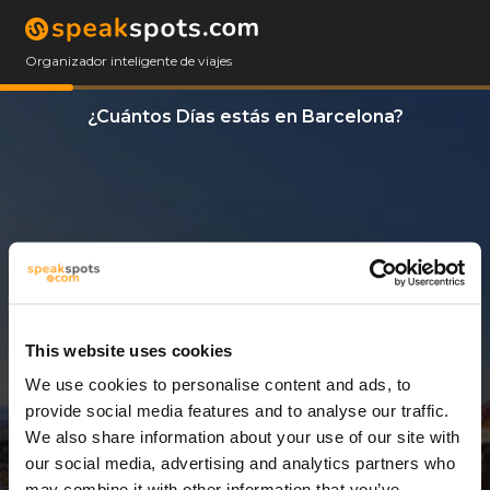
Organizador inteligente de viajes
¿Cuántos Días estás en Barcelona?
This website uses cookies
We use cookies to personalise content and ads, to
3 Días
provide social media features and to analyse our traffic.
We also share information about your use of our site with
our social media, advertising and analytics partners who
may combine it with other information that you’ve