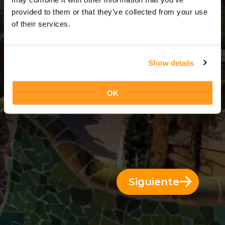
3 Días = 2 Noches
provided to them or that they’ve collected from your use
of their services.
Show details
OK
Siguiente