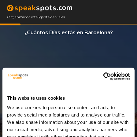
Organizador inteligente de viajes
¿Cuántos Días estás en Barcelona?
This website uses cookies
We use cookies to personalise content and ads, to
3 Días
provide social media features and to analyse our traffic.
We also share information about your use of our site with
our social media, advertising and analytics partners who
may combine it with other information that you’ve