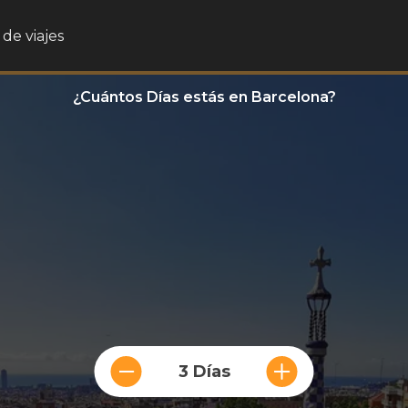
de viajes
¿Cuántos Días estás en Barcelona?
3 Días