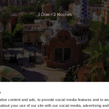
3 Días = 2 Noches
s
ise content and ads, to provide social media features and to anal
about your use of our site with our social media, advertising and