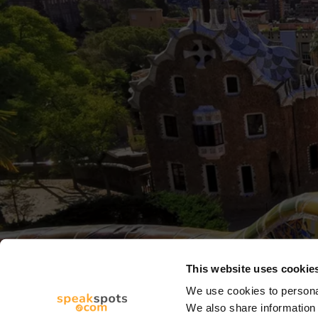
This website uses cookie
We use cookies to personal
We also share information 