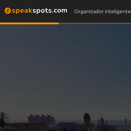
Organizador inteligente 