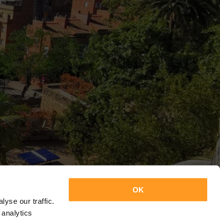
OK
yse our traffic.
 analytics