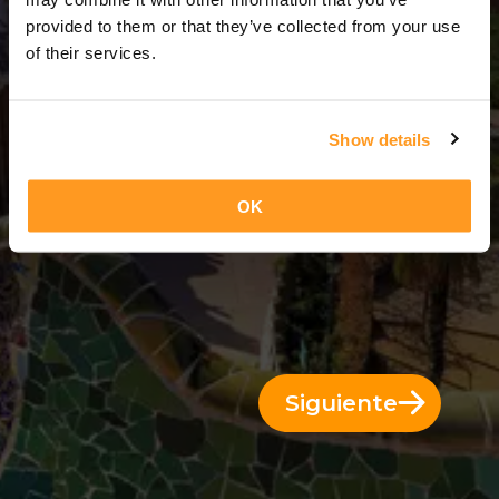
3 Días = 2 Noches
provided to them or that they’ve collected from your use
of their services.
Show details
OK
Siguiente