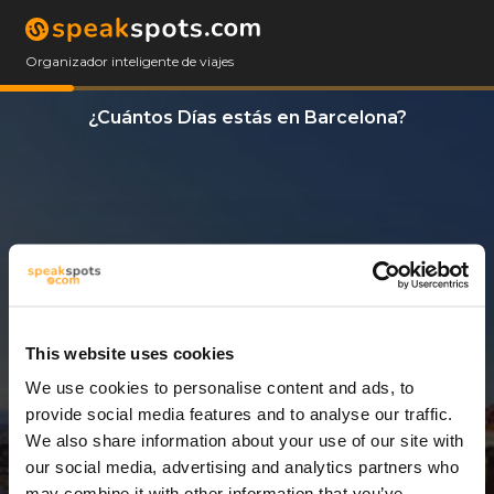
Organizador inteligente de viajes
¿Cuántos Días estás en Barcelona?
This website uses cookies
We use cookies to personalise content and ads, to
3 Días
provide social media features and to analyse our traffic.
We also share information about your use of our site with
our social media, advertising and analytics partners who
may combine it with other information that you’ve