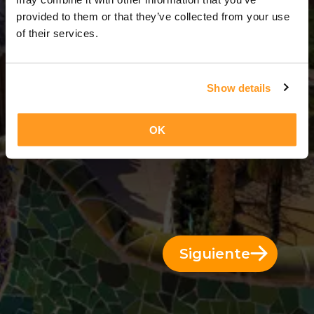
3 Días = 2 Noches
provided to them or that they’ve collected from your use
of their services.
Show details
OK
Siguiente