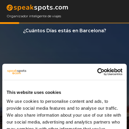
Organizador inteligente de viajes
¿Cuántos Días estás en Barcelona?
This website uses cookies
We use cookies to personalise content and ads, to
3 Días
provide social media features and to analyse our traffic.
We also share information about your use of our site with
our social media, advertising and analytics partners who
may combine it with other information that you’ve