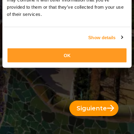
3 Días = 2 Noches
provided to them or that they’ve collected from your use
of their services.
Show details
OK
Siguiente