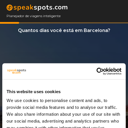
Planejador de viagens inteligente
Quantos dias você está em Barcelona?
This website uses cookies
We use cookies to personalise content and ads, to
6 Dias
provide social media features and to analyse our traffic.
We also share information about your use of our site with
our social media, advertising and analytics partners who
may combine it with other information that you’ve