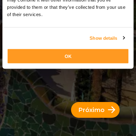
6 Dias = 5 Noites
provided to them or that they’ve collected from your use
of their services.
Show details
OK
Próximo