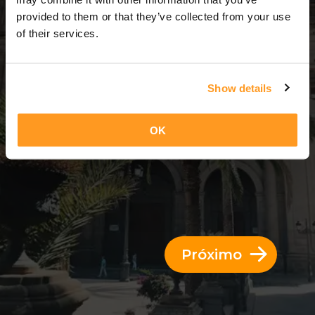
13 Dias = 12 Noites
provided to them or that they’ve collected from your use
of their services.
Show details
OK
Próximo