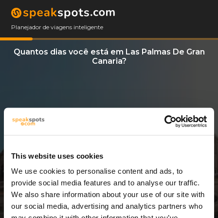
Planejador de viagens inteligente
Quantos dias você está em Las Palmas De Gran
Canaria?
This website uses cookies
We use cookies to personalise content and ads, to
13 Dias
provide social media features and to analyse our traffic.
We also share information about your use of our site with
our social media, advertising and analytics partners who
may combine it with other information that you’ve