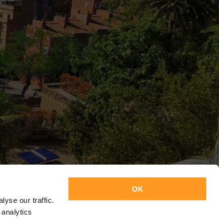
OK
yse our traffic.
 analytics