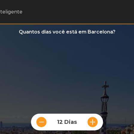
nteligente
Quantos dias você está em Barcelona?
12 Dias