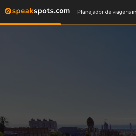
Planejador de viagens i