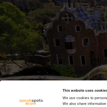
This website uses cookie
We use cookies to personal
We also share information 