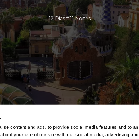
12 Dias = 11 Noites
s
ise content and ads, to provide social media features and to anal
about your use of our site with our social media, advertising and