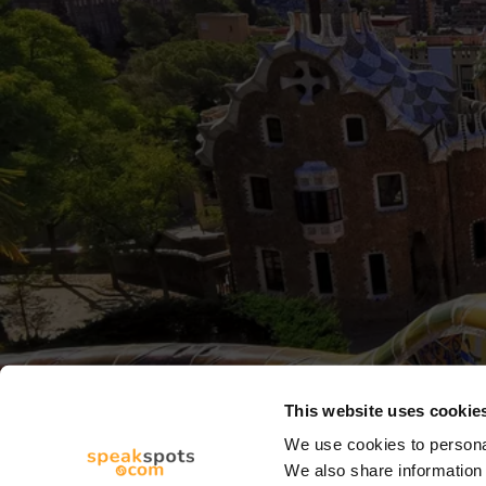
This website uses cookie
We use cookies to personal
We also share information 