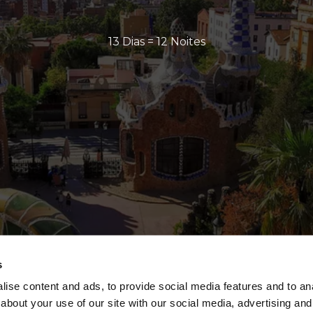
13 Dias = 12 Noites
s
ise content and ads, to provide social media features and to anal
about your use of our site with our social media, advertising and