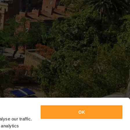
OK
yse our traffic.
 analytics