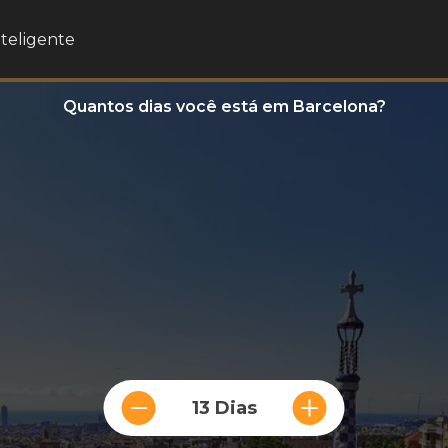
nteligente
Quantos dias você está em Barcelona?
13 Dias