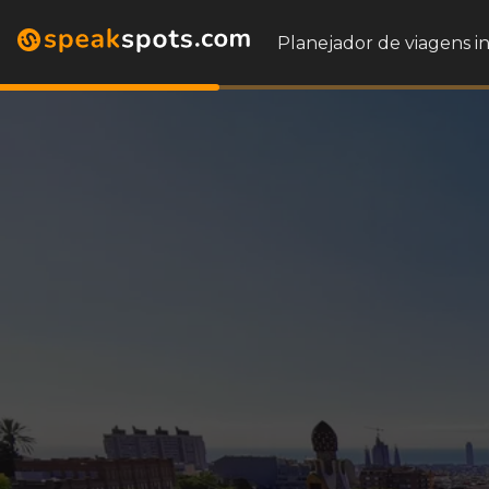
Planejador de viagens i