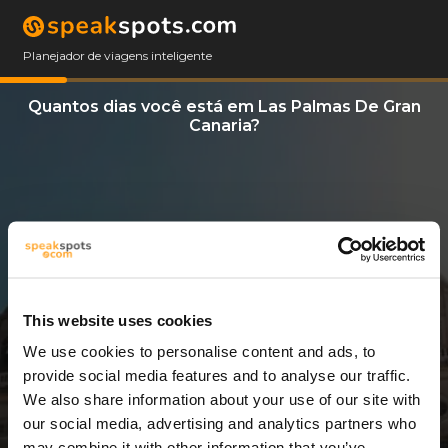
Planejador de viagens inteligente
Quantos dias você está em Las Palmas De Gran
Canaria?
This website uses cookies
We use cookies to personalise content and ads, to
3 Dias
provide social media features and to analyse our traffic.
We also share information about your use of our site with
our social media, advertising and analytics partners who
may combine it with other information that you’ve