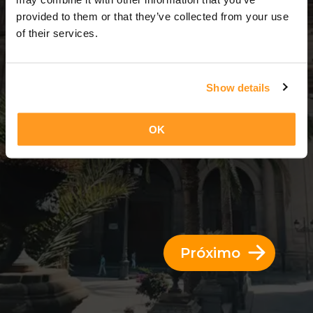
3 Dias = 2 Noites
provided to them or that they’ve collected from your use
of their services.
Show details
OK
Próximo