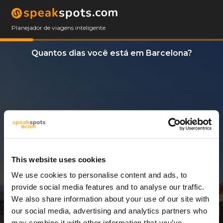
Planejador de viagens inteligente
Quantos dias você está em Barcelona?
This website uses cookies
We use cookies to personalise content and ads, to
2 Dias
provide social media features and to analyse our traffic.
We also share information about your use of our site with
our social media, advertising and analytics partners who
may combine it with other information that you’ve