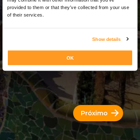
2 Dias = 1 Noite
provided to them or that they’ve collected from your use
of their services.
Show details
OK
Próximo