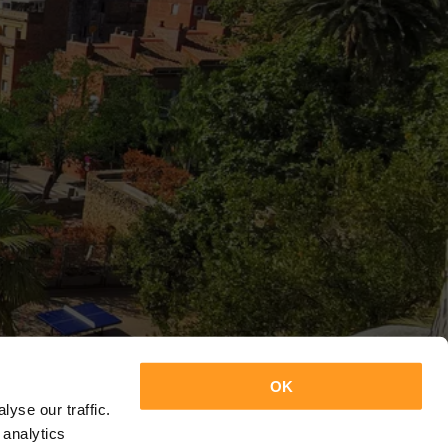
OK
yse our traffic.
 analytics