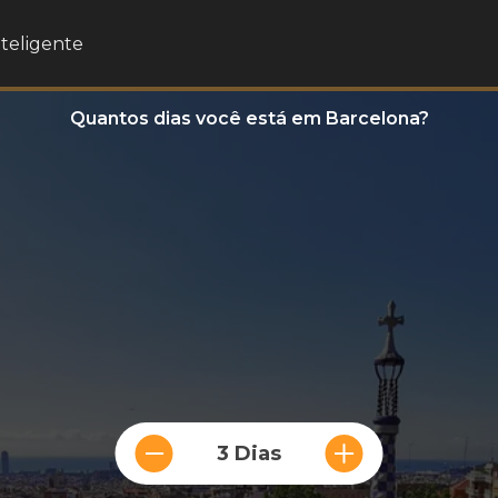
nteligente
Quantos dias você está em Barcelona?
3 Dias