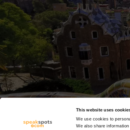
This website uses cookie
We use cookies to personal
We also share information 