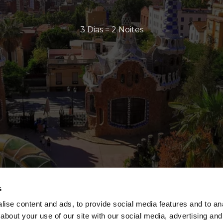
3 Dias = 2 Noites
s
ise content and ads, to provide social media features and to anal
about your use of our site with our social media, advertising and