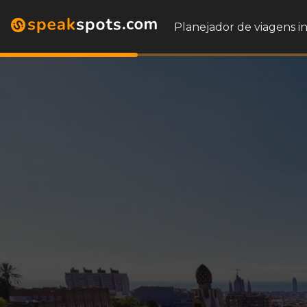
Planejador de viagens i