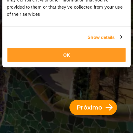
3 Dias = 2 Noites
provided to them or that they’ve collected from your use
of their services.
Show details
OK
Próximo