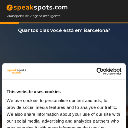
Planejador de viagens inteligente
Quantos dias você está em Barcelona?
This website uses cookies
We use cookies to personalise content and ads, to
3 Dias
provide social media features and to analyse our traffic.
We also share information about your use of our site with
our social media, advertising and analytics partners who
may combine it with other information that you’ve