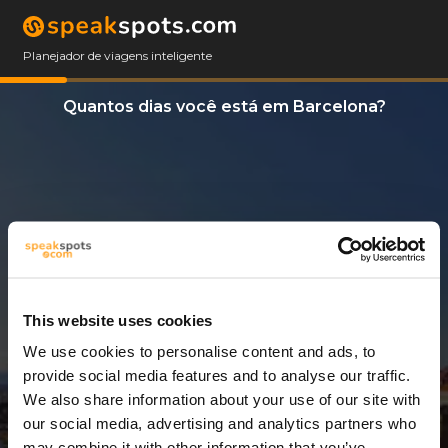
Planejador de viagens inteligente
Quantos dias você está em Barcelona?
This website uses cookies
We use cookies to personalise content and ads, to
3 Dias
provide social media features and to analyse our traffic.
We also share information about your use of our site with
our social media, advertising and analytics partners who
may combine it with other information that you’ve