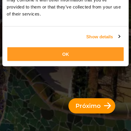
3 Dias = 2 Noites
provided to them or that they’ve collected from your use
of their services.
Show details
OK
Próximo