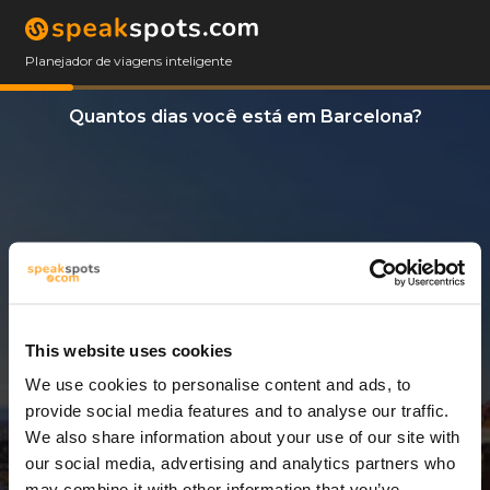
Planejador de viagens inteligente
Quantos dias você está em Barcelona?
This website uses cookies
We use cookies to personalise content and ads, to
3 Dias
provide social media features and to analyse our traffic.
We also share information about your use of our site with
our social media, advertising and analytics partners who
may combine it with other information that you’ve