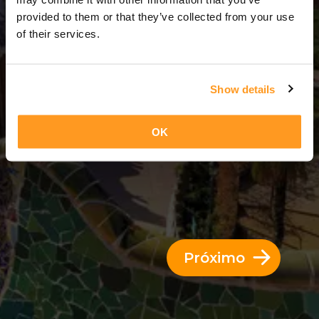
3 Dias = 2 Noites
provided to them or that they’ve collected from your use
of their services.
Show details
OK
Próximo