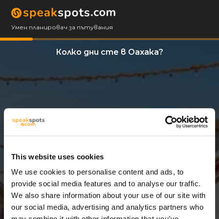
Умен планировач за пътувания
Колко дни сте в Оахака?
This website uses cookies
We use cookies to personalise content and ads, to
3 Дни
provide social media features and to analyse our traffic.
We also share information about your use of our site with
our social media, advertising and analytics partners who
may combine it with other information that you’ve