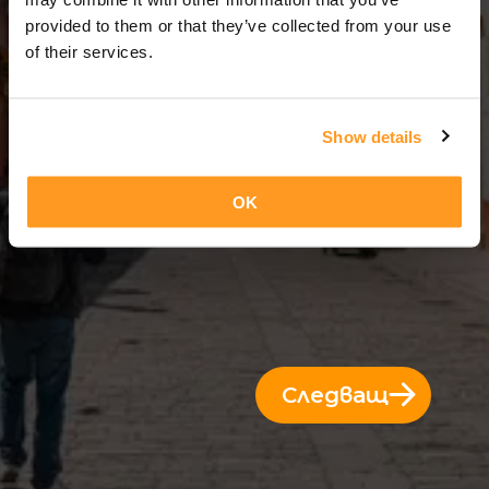
3 Дни = 2 Нощи
provided to them or that they’ve collected from your use
of their services.
Show details
OK
Следващ