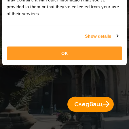
3 Дни = 2 Нощи
provided to them or that they’ve collected from your use
of their services.
Show details
OK
Следващ