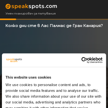
Умен планировач за пътувания
Колко дни сте в Лас Палмас де Гран Канария?
This website uses cookies
We use cookies to personalise content and ads, to
3 Дни
provide social media features and to analyse our traffic.
We also share information about your use of our site with
our social media, advertising and analytics partners who
may combine it with other information that you’ve