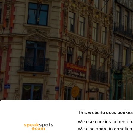
This website uses cookie
We use cookies to personal
We also share information 