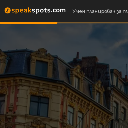
Умен планировач за 