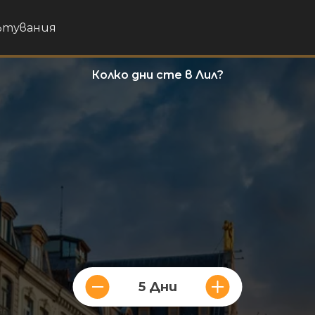
пътувания
Колко дни сте в Лил?
5 Дни