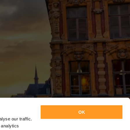
OK
yse our traffic.
 analytics