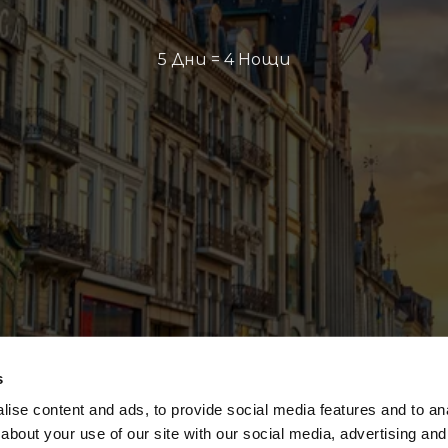
5 Дни = 4 Нощи
s
ise content and ads, to provide social media features and to anal
about your use of our site with our social media, advertising and