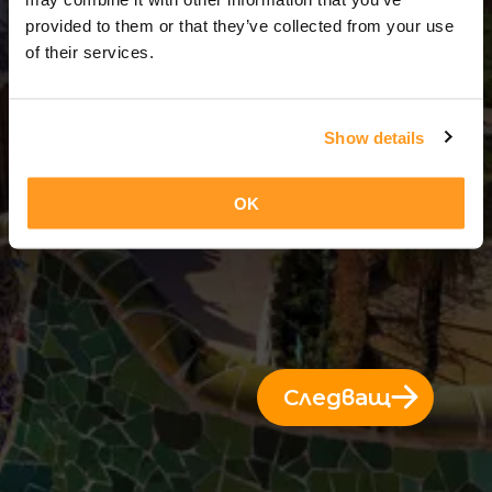
3 Дни = 2 Нощи
provided to them or that they’ve collected from your use
of their services.
Show details
OK
Следващ