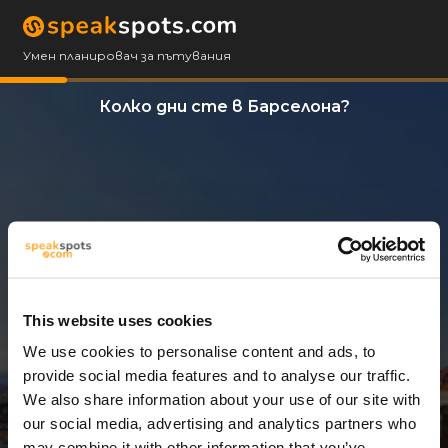
Умен планировач за пътувания
Колко дни сте в Барселона?
This website uses cookies
We use cookies to personalise content and ads, to
3 Дни
provide social media features and to analyse our traffic.
We also share information about your use of our site with
our social media, advertising and analytics partners who
may combine it with other information that you’ve