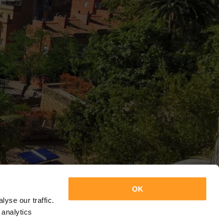
OK
yse our traffic.
 analytics