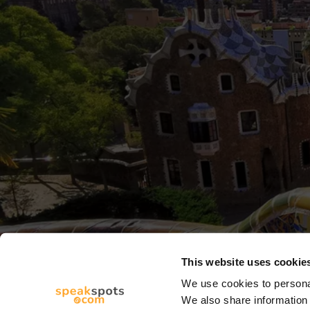
This website uses cookie
We use cookies to personal
We also share information 