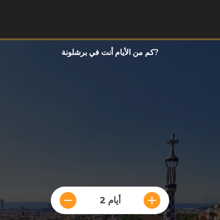
كم من الأيام أنت في برشلونة?
2 أيام