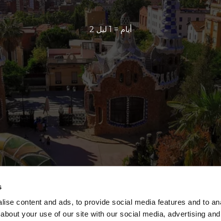
2 أيام = 1 ليل
s
ise content and ads, to provide social media features and to anal
about your use of our site with our social media, advertising and