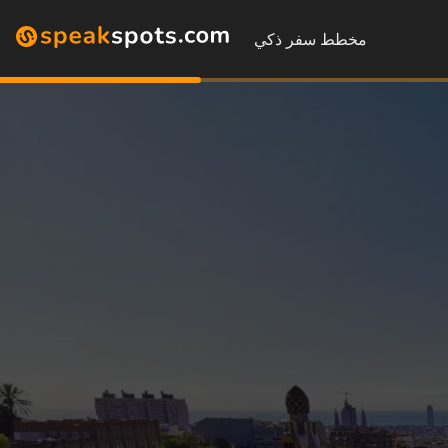
مخطط سفر ذكي