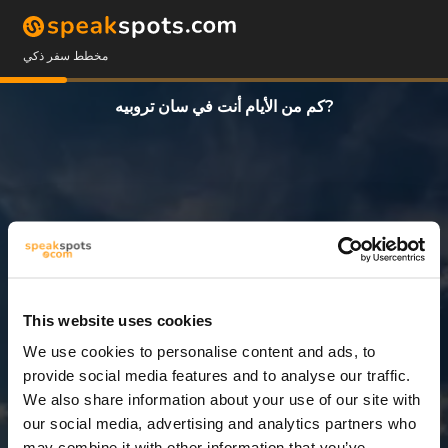
مخطط سفر ذكي
كم من الأيام أنت في سان تروبيه?
This website uses cookies
We use cookies to personalise content and ads, to
12 أيام
provide social media features and to analyse our traffic.
We also share information about your use of our site with
our social media, advertising and analytics partners who
may combine it with other information that you’ve