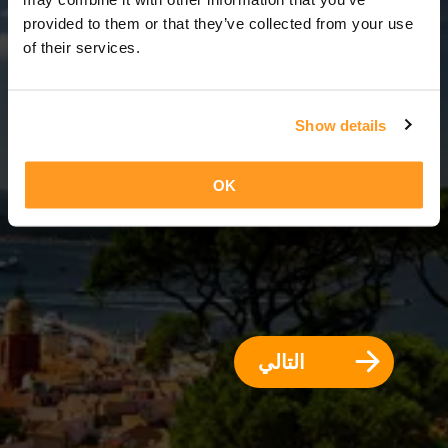
12 أيام = 11 ليالي
provided to them or that they’ve collected from your use
of their services.
Show details
OK
التالي