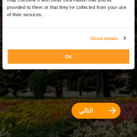
10 أيام = 9 ليالي
provided to them or that they’ve collected from your use
of their services.
Show details
OK
التالي