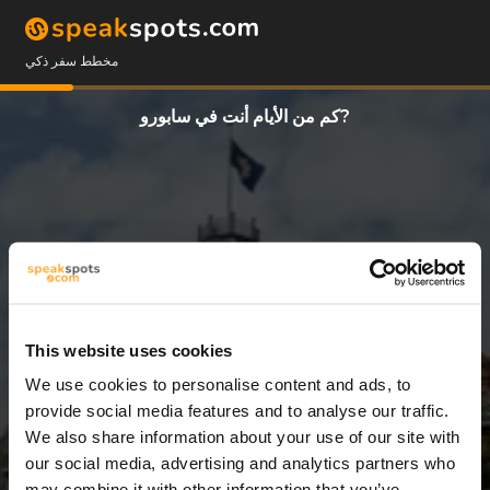
مخطط سفر ذكي
كم من الأيام أنت في سابورو?
This website uses cookies
We use cookies to personalise content and ads, to
10 أيام
provide social media features and to analyse our traffic.
We also share information about your use of our site with
our social media, advertising and analytics partners who
may combine it with other information that you’ve