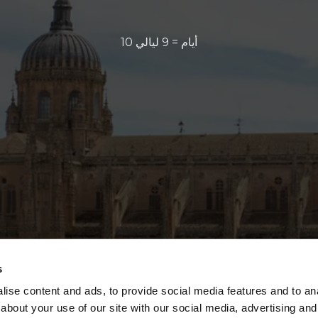
10 أيام = 9 ليالي
s
ise content and ads, to provide social media features and to anal
about your use of our site with our social media, advertising and