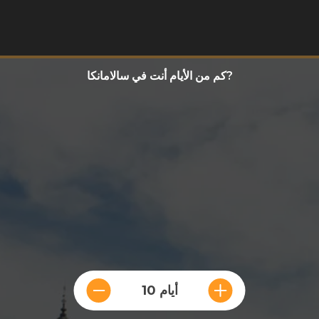
كم من الأيام أنت في سالامانكا?
10 أيام