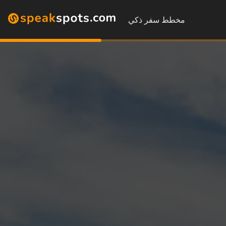
مخطط سفر ذكي