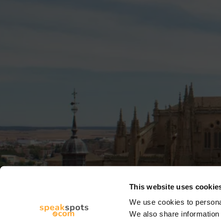
This website uses cookie
We use cookies to personal
We also share information 