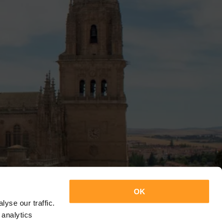
OK
yse our traffic.
 analytics