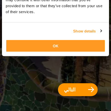
1 يوم = 0 ليالي
provided to them or that they’ve collected from your use
of their services.
Show details
OK
التالي