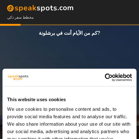
مخطط سفر ذكي
كم من الأيام أنت في برشلونة?
This website uses cookies
We use cookies to personalise content and ads, to
1 يوم
provide social media features and to analyse our traffic.
We also share information about your use of our site with
our social media, advertising and analytics partners who
may combine it with other information that you’ve