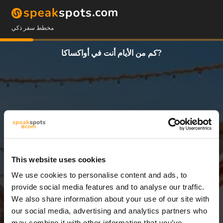
مخطط سفر ذكي
كم من الأيام أنت في أواكساكا?
This website uses cookies
We use cookies to personalise content and ads, to
3 أيام
provide social media features and to analyse our traffic.
We also share information about your use of our site with
our social media, advertising and analytics partners who
may combine it with other information that you’ve