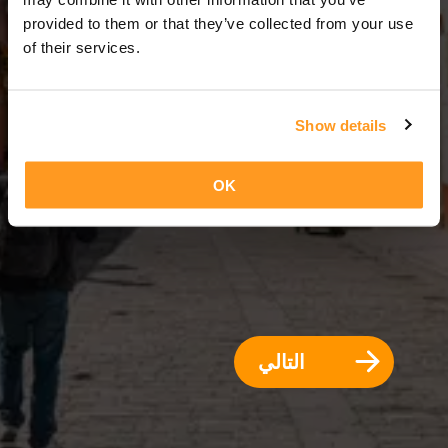
3 أيام = 2 ليالي
provided to them or that they’ve collected from your use
of their services.
Show details
OK
التالي