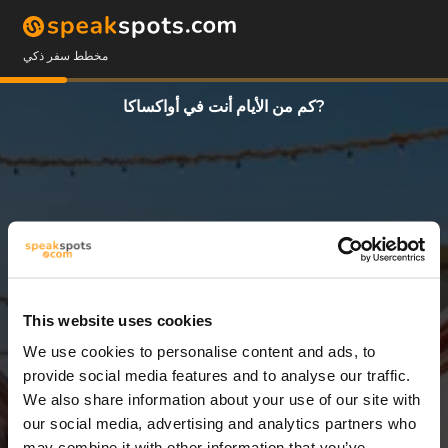
مخطط سفر ذكي
كم من الأيام أنت في أواكساكا?
This website uses cookies
We use cookies to personalise content and ads, to
3 أيام
provide social media features and to analyse our traffic.
We also share information about your use of our site with
our social media, advertising and analytics partners who
may combine it with other information that you’ve