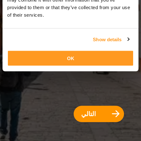
3 أيام = 2 ليالي
provided to them or that they’ve collected from your use
of their services.
Show details
OK
التالي