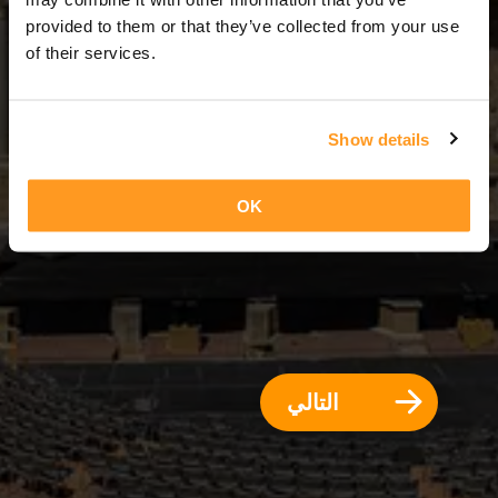
3 أيام = 2 ليالي
provided to them or that they’ve collected from your use
of their services.
Show details
OK
التالي