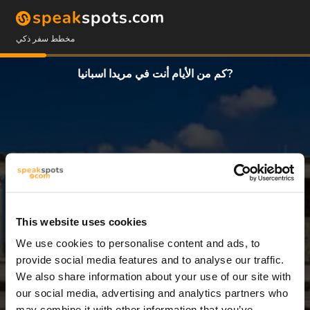
مخطط سفر ذكي
كم من الأيام أنت في مريدا اسبانيا?
This website uses cookies
We use cookies to personalise content and ads, to
3 أيام
provide social media features and to analyse our traffic.
We also share information about your use of our site with
our social media, advertising and analytics partners who
may combine it with other information that you’ve