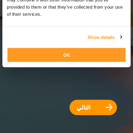
8 أيام = 7 ليالي
provided to them or that they’ve collected from your use
of their services.
Show details
OK
التالي