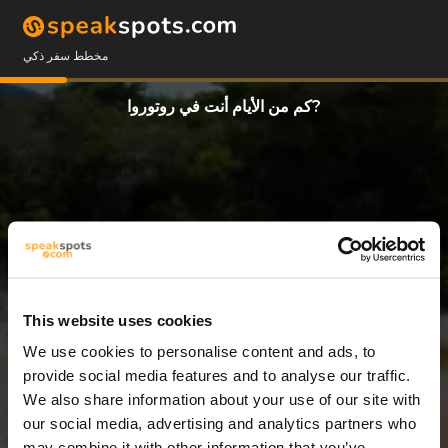
مخطط سفر ذكي
كم من الأيام أنت في روتوروا?
This website uses cookies
We use cookies to personalise content and ads, to
8 أيام
provide social media features and to analyse our traffic.
We also share information about your use of our site with
our social media, advertising and analytics partners who
may combine it with other information that you’ve